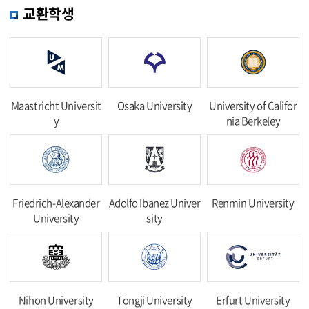
교환학생
Maastricht Universit
Osaka University
University of Califor
y
nia Berkeley
Friedrich-Alexander
Adolfo Ibanez Univer
Renmin University
University
sity
Nihon University
Tongji University
Erfurt University