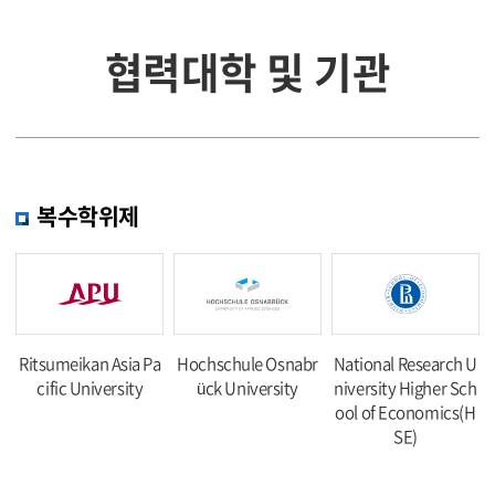
협력대학 및 기관
복수학위제
Ritsumeikan Asia Pa
Hochschule Osnabr
National Research U
cific University
ück University
niversity Higher Sch
ool of Economics(H
SE)