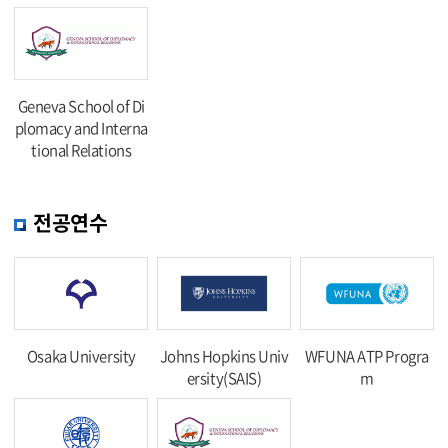
Geneva School of Di
plomacy and Interna
tional Relations
전공연수
Osaka University
Johns Hopkins Univ
WFUNA ATP Progra
ersity(SAIS)
m