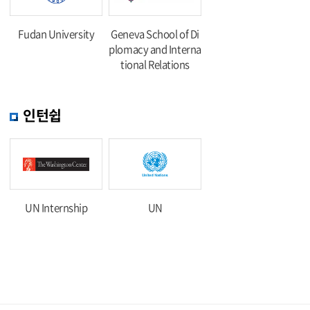
Fudan University
Geneva School of Di
plomacy and Interna
tional Relations
인턴쉽
UN Internship
UN