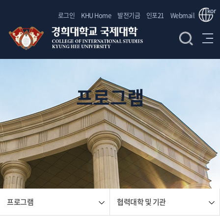
kor
로그인
KHU Home
발전기금
인포21
Webmail
프로그램
프로그램
협력대학 및 기관